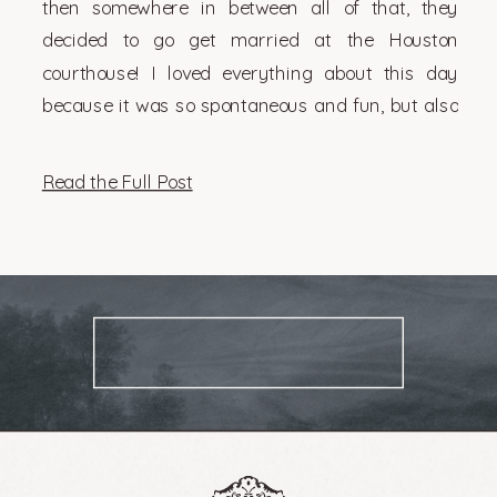
then somewhere in between all of that, they
decided to go get married at the Houston
courthouse! I loved everything about this day
because it was so spontaneous and fun, but also
very them. There’s something so genuinely […]
Read the Full Post