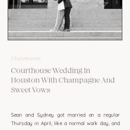
Elopements
Courthouse Wedding In
Houston With Champagne And
Sweet Vows
Sean and Sydney got married on a regular
Thursday in April, like a normal work day, and