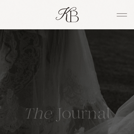
The
Journal