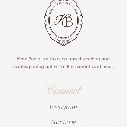
Kate Bonin is a Houston-based wedding and
couples photographer for the romantics at heart.
Connect
Instagram
Facebook