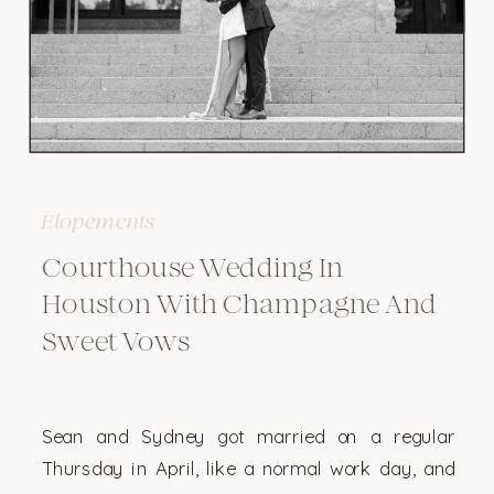
Elopements
Courthouse Wedding In
Houston With Champagne And
Sweet Vows
Sean and Sydney got married on a regular
Thursday in April, like a normal work day, and