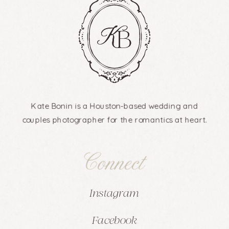
Kate Bonin is a Houston-based wedding and
couples photographer for the romantics at heart.
Connect
Instagram
Facebook