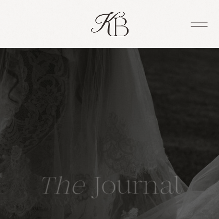
The
Journal