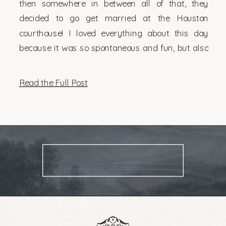
then somewhere in between all of that, they
decided to go get married at the Houston
courthouse! I loved everything about this day
because it was so spontaneous and fun, but also
very them. There’s something so genuinely […]
Read the Full Post