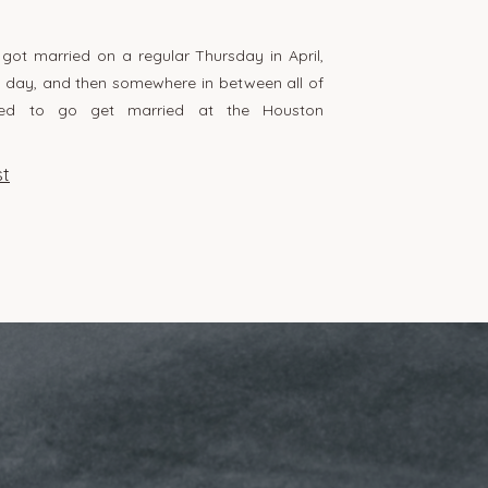
ot married on a regular Thursday in April,
k day, and then somewhere in between all of
ided to go get married at the Houston
ed everything about this day because it was
 and fun, but also very them. There’s
st
inely […]