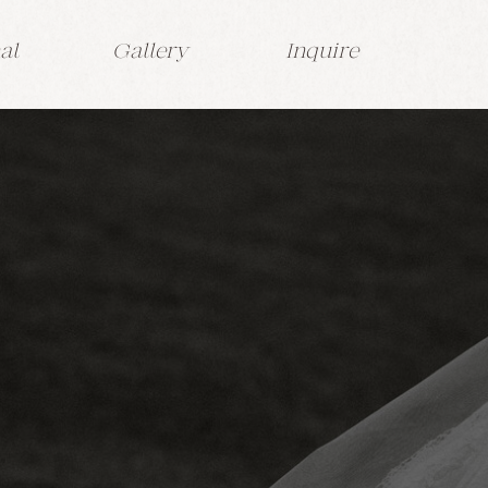
al
Gallery
Inquire