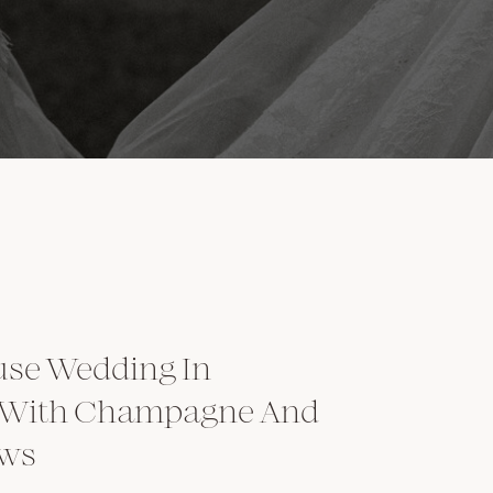
se Wedding In
 With Champagne And
ows