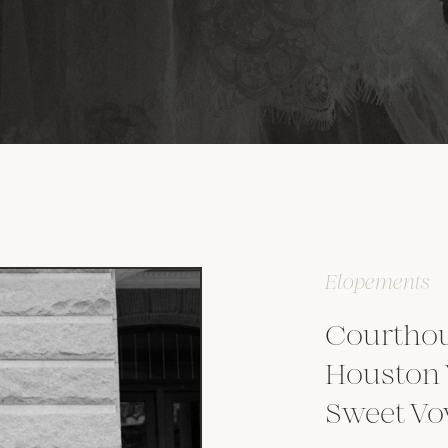
Elopements
Courthou
Houston
Sweet V