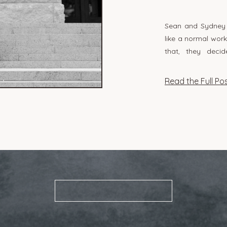
Sean and Sydney g
like a normal wor
that, they dec
courthouse! I lov
so spontaneous
Read the Full Po
something so genu