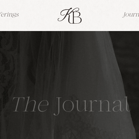
ferings
Journ
The
Journal