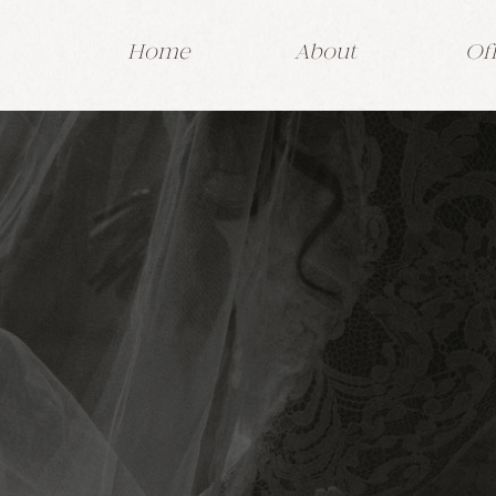
Home
About
Of