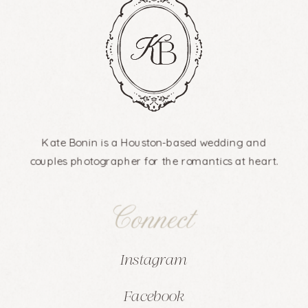
Kate Bonin is a Houston-based wedding and
couples photographer for the romantics at heart.
Connect
Instagram
Facebook