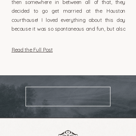
then somewhere in between all of that, they
decided to go get married at the Houston
courthouse! I loved everything about this day
because it was so spontaneous and fun, but also
very them. There’s something so genuinely […]
Read the Full Post