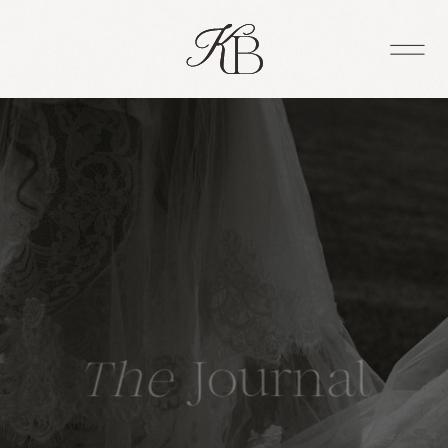
The
Journal