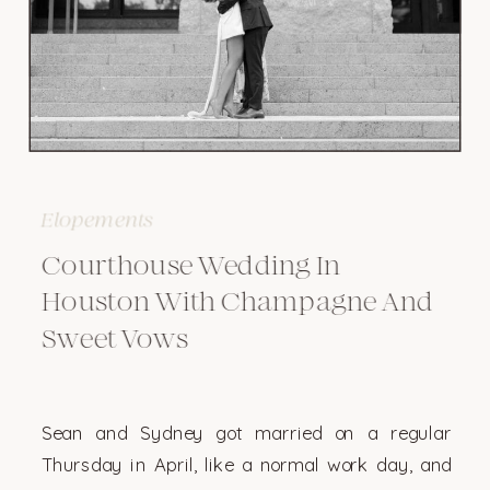
Elopements
Courthouse Wedding In
Houston With Champagne And
Sweet Vows
Sean and Sydney got married on a regular
Thursday in April, like a normal work day, and