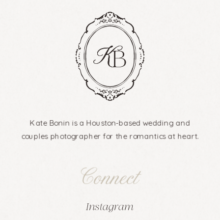
Kate Bonin is a Houston-based wedding and
couples photographer for the romantics at heart.
Connect
Instagram