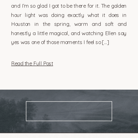
and I’m so glad I got to be there for it. The golden
hour light was doing exactly what it does in
Houston in the spring, warm and soft and
honestly a little magical, and watching Ellen say
yes was one of those moments I feel so […]
Read the Full Post