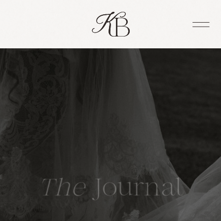
The
Journal