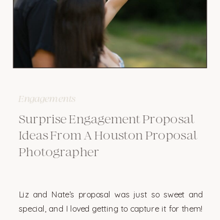
Engagements
Surprise Engagement Proposal
Ideas From A Houston Proposal
Photographer
Liz and Nate’s proposal was just so sweet and
special, and I loved getting to capture it for them!