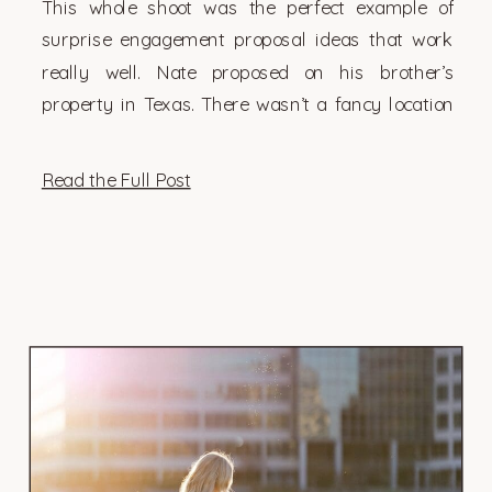
This whole shoot was the perfect example of
surprise engagement proposal ideas that work
really well. Nate proposed on his brother’s
property in Texas. There wasn’t a fancy location
or a big crowd (not that those […]
Read the Full Post