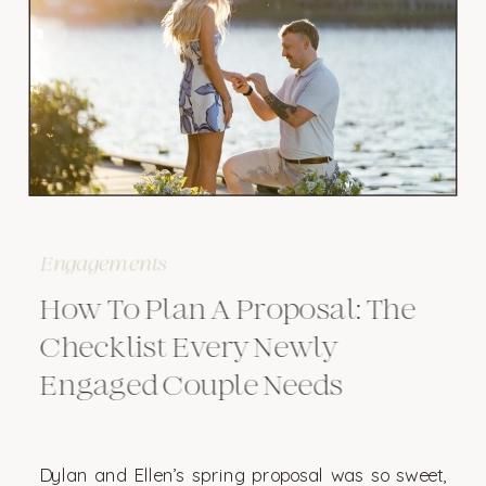
Engagements
How To Plan A Proposal: The
Checklist Every Newly
Engaged Couple Needs
Dylan and Ellen’s spring proposal was so sweet,